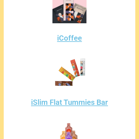
iCoffee
iSlim Flat Tummies Bar