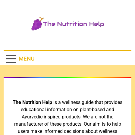
The Nutrition
Help
MENU
The Nutrition Help
is a wellness guide that provides
educational information on plant-based and
Ayurvedic-inspired products. We are not the
manufacturer of these products. Our aim is to help
users make informed decisions about wellness