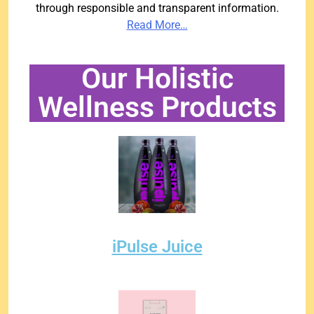
through responsible and transparent information.
Read More…
Our Holistic
Wellness Products
iPulse Juice