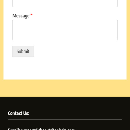
Message
*
Submit
Contact Us: