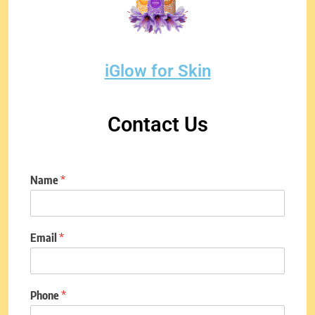
iGlow for Skin
Contact Us
Name
*
Email
*
Phone
*